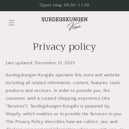
Skip to
Öppet idag: 08.00–13.00
content
Privacy policy
Last updated: December 13, 2025
Surdegskungen Kungälv operates this store and website,
including all related information, content, features, tools,
products and services, in order to provide you, the
customer, with a curated shopping experience (the
"Services"). Surdegskungen Kungälv is powered by
Shopify, which enables us to provide the Services to you.
This Privacy Policy describes how we collect, use, and