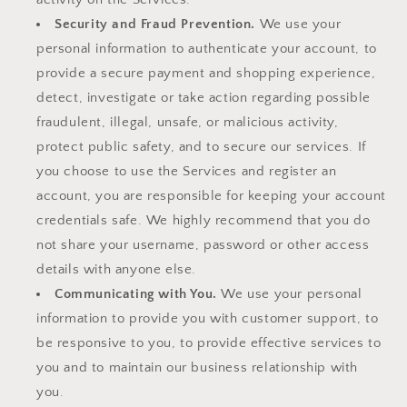
Security and Fraud Prevention.
We use your
personal information to authenticate your account, to
provide a secure payment and shopping experience,
detect, investigate or take action regarding possible
fraudulent, illegal, unsafe, or malicious activity,
protect public safety, and to secure our services. If
you choose to use the Services and register an
account, you are responsible for keeping your account
credentials safe. We highly recommend that you do
not share your username, password or other access
details with anyone else.
Communicating with You.
We use your personal
information to provide you with customer support, to
be responsive to you, to provide effective services to
you and to maintain our business relationship with
you.