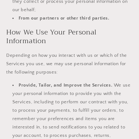
they collect or process your personal information on
our behalf;
From our partners or other third parties.
How We Use Your Personal
Information
Depending on how you interact with us or which of the
Services you use, we may use personal information for
the following purposes:
Provide, Tailor, and Improve the Services.
We use
your personal information to provide you with the
Services, including to perform our contract with you,
to process your payments, to fulfill your orders, to
remember your preferences and items you are
interested in, to send notifications to you related to
your account, to process purchases, returns,