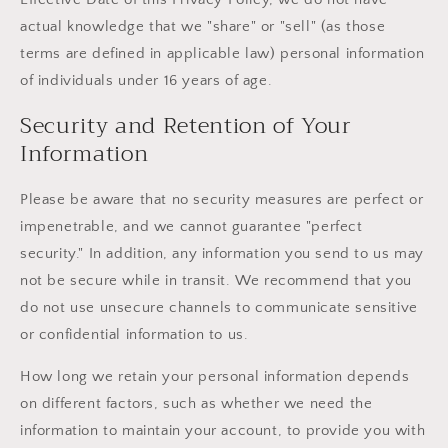
actual knowledge that we "share" or "sell" (as those
terms are defined in applicable law) personal information
of individuals under 16 years of age.
Security and Retention of Your
Information
Please be aware that no security measures are perfect or
impenetrable, and we cannot guarantee "perfect
security." In addition, any information you send to us may
not be secure while in transit. We recommend that you
do not use unsecure channels to communicate sensitive
or confidential information to us.
How long we retain your personal information depends
on different factors, such as whether we need the
information to maintain your account, to provide you with