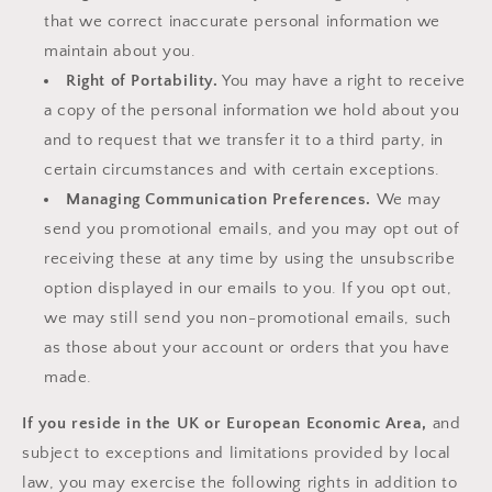
that we correct inaccurate personal information we
maintain about you.
Right of Portability.
You may have a right to receive
a copy of the personal information we hold about you
and to request that we transfer it to a third party, in
certain circumstances and with certain exceptions.
Managing Communication Preferences.
We may
send you promotional emails, and you may opt out of
receiving these at any time by using the unsubscribe
option displayed in our emails to you. If you opt out,
we may still send you non-promotional emails, such
as those about your account or orders that you have
made.
If you reside in the UK or European Economic Area,
and
subject to exceptions and limitations provided by local
law, you may exercise the following rights in addition to