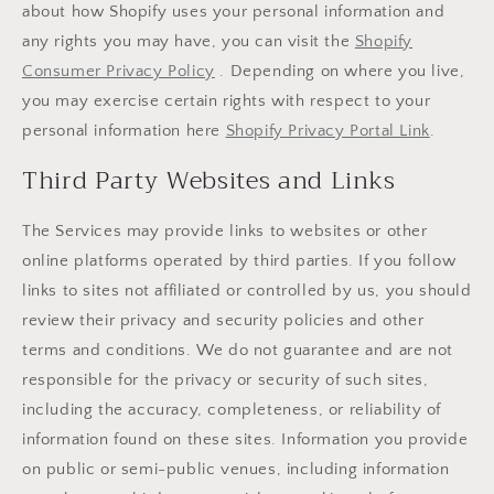
about how Shopify uses your personal information and
any rights you may have, you can visit the
Shopify
Consumer Privacy Policy
. Depending on where you live,
you may exercise certain rights with respect to your
personal information here
Shopify Privacy Portal Link
.
Third Party Websites and Links
The Services may provide links to websites or other
online platforms operated by third parties. If you follow
links to sites not affiliated or controlled by us, you should
review their privacy and security policies and other
terms and conditions. We do not guarantee and are not
responsible for the privacy or security of such sites,
including the accuracy, completeness, or reliability of
information found on these sites. Information you provide
on public or semi-public venues, including information