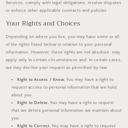
Services, comply with legal obligations, resolve disputes
or enforce other applicable contracts and policies.
Your Rights and Choices
Depending on where you live, you may have some or all
of the rights listed below in relation to your personal
information. However, these rights are not absolute, may
apply only in certain circumstances and, in certain cases,
we may decline your request as permitted by law.
Right to Access / Know.
You may have a right to
request access to personal information that we hold
about you.
Right to Delete.
You may have a right to request
that we delete personal information we maintain about
you.
Right to Correct.
You may have a right to request