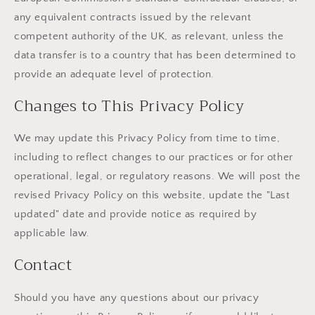
any equivalent contracts issued by the relevant
competent authority of the UK, as relevant, unless the
data transfer is to a country that has been determined to
provide an adequate level of protection.
Changes to This Privacy Policy
We may update this Privacy Policy from time to time,
including to reflect changes to our practices or for other
operational, legal, or regulatory reasons. We will post the
revised Privacy Policy on this website, update the "Last
updated" date and provide notice as required by
applicable law.
Contact
Should you have any questions about our privacy