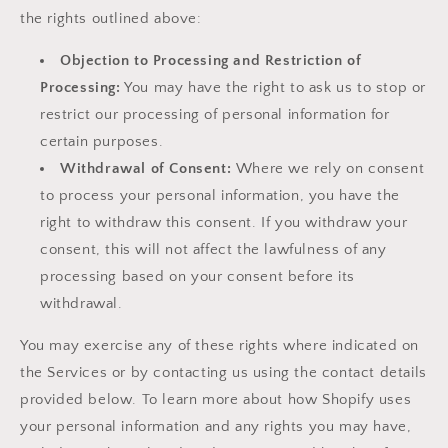
the rights outlined above:
Objection to Processing and Restriction of
Processing:
You may have the right to ask us to stop or
restrict our processing of personal information for
certain purposes.
Withdrawal of Consent:
Where we rely on consent
to process your personal information, you have the
right to withdraw this consent. If you withdraw your
consent, this will not affect the lawfulness of any
processing based on your consent before its
withdrawal.
You may exercise any of these rights where indicated on
the Services or by contacting us using the contact details
provided below. To learn more about how Shopify uses
your personal information and any rights you may have,