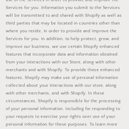
Services for you. Information you submit to the Services
will be transmitted to and shared with Shopify as well as
third parties that may be located in countries other than
where you reside, in order to provide and improve the
Services for you. In addition, to help protect, grow, and
improve our business, we use certain Shopify enhanced
features that incorporate data and information obtained
from your interactions with our Store, along with other
merchants and with Shopify. To provide these enhanced
features, Shopify may make use of personal information
collected about your interactions with our store, along
with other merchants, and with Shopify. In these
circumstances, Shopify is responsible for the processing
of your personal information, including for responding to
your requests to exercise your rights over use of your
personal information for these purposes. To learn more