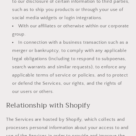
to our disclosure of certain information to third parties,
such as to ship you products or through your use of
social media widgets or login integrations.
With our affiliates or otherwise within our corporate
group.
In connection with a business transaction such as a
merger or bankruptcy, to comply with any applicable
legal obligations (including to respond to subpoenas,
search warrants and similar requests), to enforce any
applicable terms of service or policies, and to protect
or defend the Services, our rights, and the rights of
our users or others.
Relationship with Shopify
The Services are hosted by Shopify, which collects and
processes personal information about your access to and
use of the Services in order to provide and improve the