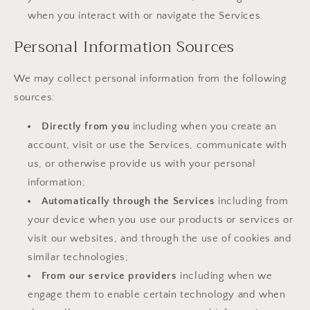
when you interact with or navigate the Services.
Personal Information Sources
We may collect personal information from the following
sources:
Directly from you
including when you create an
account, visit or use the Services, communicate with
us, or otherwise provide us with your personal
information;
Automatically through the Services
including from
your device when you use our products or services or
visit our websites, and through the use of cookies and
similar technologies;
From our service providers
including when we
engage them to enable certain technology and when