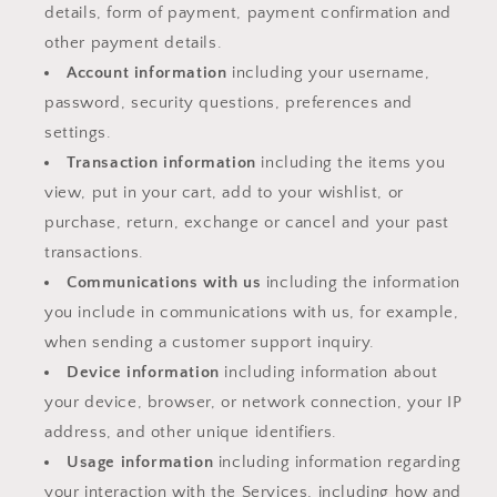
details, form of payment, payment confirmation and
other payment details.
Account information
including your username,
password, security questions, preferences and
settings.
Transaction information
including the items you
view, put in your cart, add to your wishlist, or
purchase, return, exchange or cancel and your past
transactions.
Communications with us
including the information
you include in communications with us, for example,
when sending a customer support inquiry.
Device information
including information about
your device, browser, or network connection, your IP
address, and other unique identifiers.
Usage information
including information regarding
your interaction with the Services, including how and