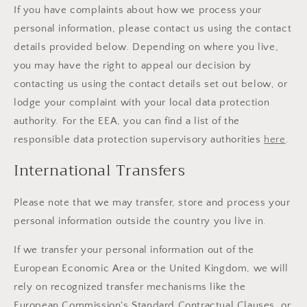
If you have complaints about how we process your
personal information, please contact us using the contact
details provided below. Depending on where you live,
you may have the right to appeal our decision by
contacting us using the contact details set out below, or
lodge your complaint with your local data protection
authority. For the EEA, you can find a list of the
responsible data protection supervisory authorities
here
.
International Transfers
Please note that we may transfer, store and process your
personal information outside the country you live in.
If we transfer your personal information out of the
European Economic Area or the United Kingdom, we will
rely on recognized transfer mechanisms like the
European Commission's Standard Contractual Clauses, or