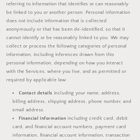
referring to information that identifies or can reasonably
be linked to you or another person. Personal information
does not include information that is collected
anonymously or that has been de-identified, so that it
cannot identify or be reasonably linked to you. We may
collect or process the following categories of personal
information, including inferences drawn from this
personal information, depending on how you interact
with the Services, where you live, and as permitted or
required by applicable law:
Contact details
including your name, address,
billing address, shipping address, phone number, and
email address.
Financial information
including credit card, debit
card, and financial account numbers, payment card
information, financial account information, transaction