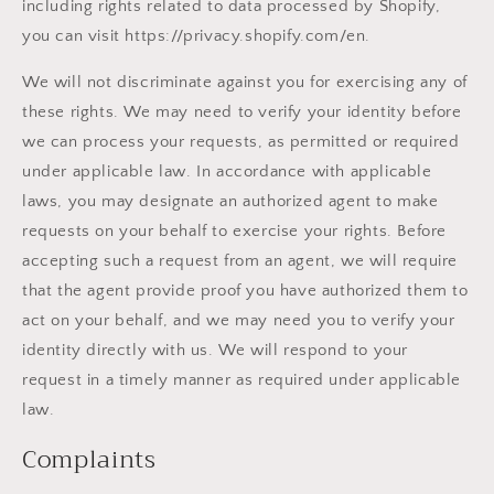
including rights related to data processed by Shopify,
you can visit https://privacy.shopify.com/en.
We will not discriminate against you for exercising any of
these rights. We may need to verify your identity before
we can process your requests, as permitted or required
under applicable law. In accordance with applicable
laws, you may designate an authorized agent to make
requests on your behalf to exercise your rights. Before
accepting such a request from an agent, we will require
that the agent provide proof you have authorized them to
act on your behalf, and we may need you to verify your
identity directly with us. We will respond to your
request in a timely manner as required under applicable
law.
Complaints