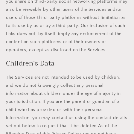
you share on third-party social networking platforms may
also be viewable by other users of the Services and/or
users of those third-party platforms without limitation as
to its use by us or by a third party. Our inclusion of such
links does not, by itself, imply any endorsement of the
content on such platforms or of their owners or
operators, except as disclosed on the Services.
Children's Data
The Services are not intended to be used by children,
and we do not knowingly collect any personal
information about children under the age of majority in
your jurisdiction. If you are the parent or guardian of a
child who has provided us with their personal
information, you may contact us using the contact details
set out below to request that it be deleted.As of the
Effective Date of this Privacy Policy, we do not have