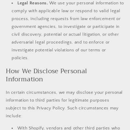
Legal Reasons.
We use your personal information to
comply with applicable law or respond to valid legal
process, including requests from law enforcement or
government agencies, to investigate or participate in
civil discovery, potential or actual litigation, or other
adversarial legal proceedings, and to enforce or
investigate potential violations of our terms or
policies.
How We Disclose Personal
Information
In certain circumstances, we may disclose your personal
information to third parties for legitimate purposes
subject to this Privacy Policy. Such circumstances may
include:
With Shopify, vendors and other third parties who