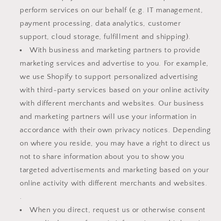
perform services on our behalf (e.g. IT management,
payment processing, data analytics, customer
support, cloud storage, fulfillment and shipping).
With business and marketing partners to provide
marketing services and advertise to you. For example,
we use Shopify to support personalized advertising
with third-party services based on your online activity
with different merchants and websites. Our business
and marketing partners will use your information in
accordance with their own privacy notices. Depending
on where you reside, you may have a right to direct us
not to share information about you to show you
targeted advertisements and marketing based on your
online activity with different merchants and websites.
.
When you direct, request us or otherwise consent