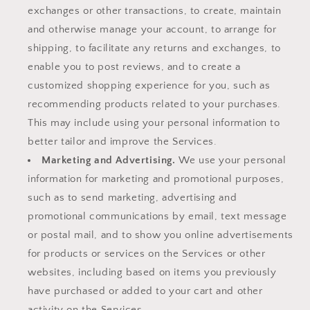
exchanges or other transactions, to create, maintain
and otherwise manage your account, to arrange for
shipping, to facilitate any returns and exchanges, to
enable you to post reviews, and to create a
customized shopping experience for you, such as
recommending products related to your purchases.
This may include using your personal information to
better tailor and improve the Services.
Marketing and Advertising.
We use your personal
information for marketing and promotional purposes,
such as to send marketing, advertising and
promotional communications by email, text message
or postal mail, and to show you online advertisements
for products or services on the Services or other
websites, including based on items you previously
have purchased or added to your cart and other
activity on the Services.