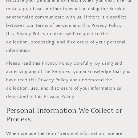
disclose your personal information when you visit, use, or
make a purchase or other transaction using the Services
or otherwise communicate with us. If there is a conflict
between our Terms of Service and this Privacy Policy,
this Privacy Policy controls with respect to the
collection, processing, and disclosure of your personal
information.
Please read this Privacy Policy carefully. By using and
accessing any of the Services, you acknowledge that you
have read this Privacy Policy and understand the
collection, use, and disclosure of your information as
described in this Privacy Policy.
Personal Information We Collect or
Process
When we use the term "personal information," we are